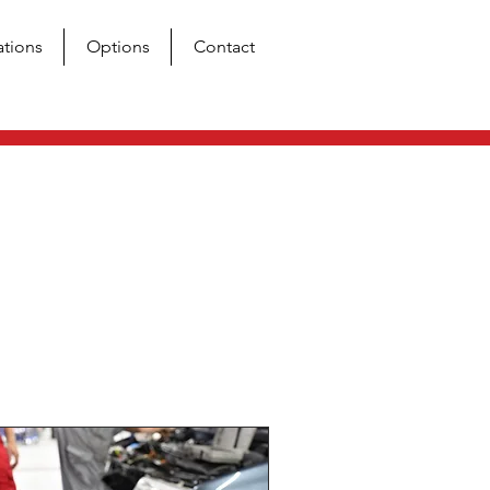
ations
Options
Contact