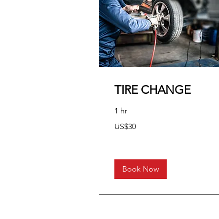
TIRE CHANGE
1 hr
30
US$30
US
dollars
Book Now