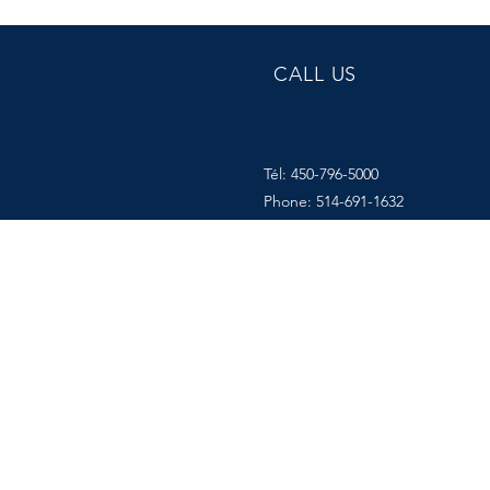
CALL US
Tél: 450-796-5000
Phone: 514-691-1632
OVER 20 YEARS
EXPERIENCE
Leave your trailer in the hands of
our experienced technicians and
mechanics.