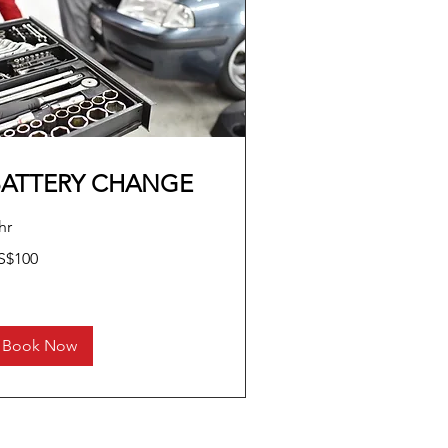
BATTERY CHANGE
hr
0
S$100
lars
Book Now