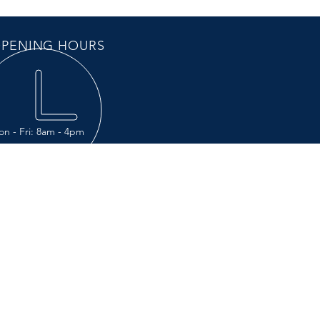
PENING HOURS
n - Fri: 8am - 4pm
IT US
Chemin du Grand Rang
résentation, Québec J0H 1B0
123 Autoroute 20