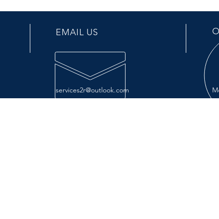
O
EMAIL US
services2r@outlook.com
Mo
OUR SERVICES
VIS
- Repair
499 
- Maintenance
La P
- Parts
Exit 
- Manufacturing
- Installation
- Options