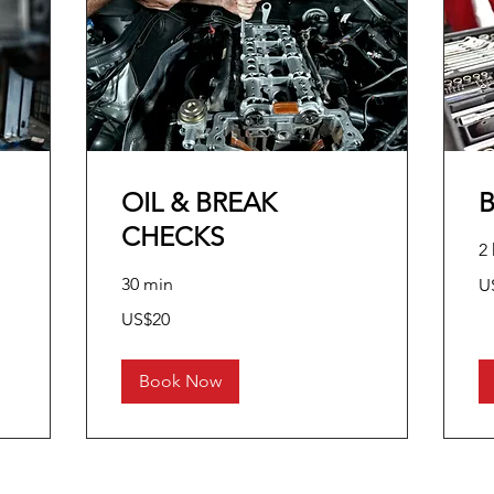
OIL & BREAK
CHECKS
2 
10
30 min
U
US
dol
20
US$20
US
dollars
Book Now