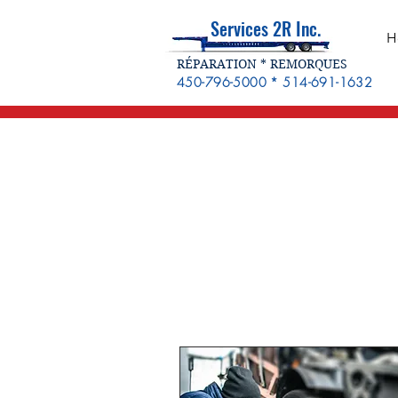
Services 2R Inc.
H
RÉPARATION * REMORQUES
450-796-5000 * 514-691-1632