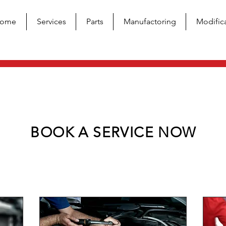
ome
Services
Parts
Manufactoring
Modific
BOOK A SERVICE NOW